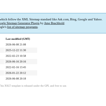
 which follow the XML Sitemap standard like Ask.com, Bing, Google and Yahoo.
ogle Sitemap Generator Plugin
by
Arne Brachhold
.
gle's
list of sitemap programs
.
Last modified (GMT)
2026-06-08 21:08
2025-12-22 11:30
2022-02-23 10:58
2026-06-16 20:16
2022-02-16 13:45
2026-01-22 20:12
2026-06-08 20:18
This XSLT template is released under the GPL and free to use.