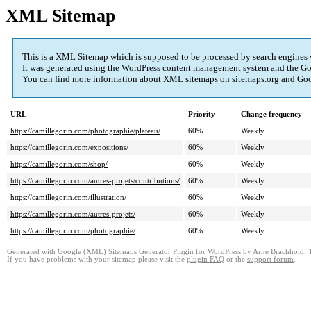
XML Sitemap
This is a XML Sitemap which is supposed to be processed by search engines
It was generated using the
WordPress
content management system and the
Go
You can find more information about XML sitemaps on
sitemaps.org
and Goo
URL
Priority
Change frequency
https://camillegorin.com/photographie/plateau/
60%
Weekly
https://camillegorin.com/expositions/
60%
Weekly
https://camillegorin.com/shop/
60%
Weekly
https://camillegorin.com/autres-projets/contributions/
60%
Weekly
https://camillegorin.com/illustration/
60%
Weekly
https://camillegorin.com/autres-projets/
60%
Weekly
https://camillegorin.com/photographie/
60%
Weekly
Generated with
Google (XML) Sitemaps Generator Plugin for WordPress
by
Arne Brachhold
. 
If you have problems with your sitemap please visit the
plugin FAQ
or the
support forum
.